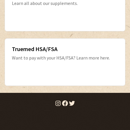
Learn all about our supplements.
Truemed HSA/FSA
Want to pay with your HSA/FSA? Learn more here.