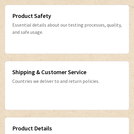
Product Safety
Essential details about our testing processes, quality,
and safe usage.
Shipping & Customer Service
Countries we deliver to and return policies.
Product Details