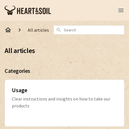
Search
All articles
All articles
Categories
Usage
Clear instructions and insights on how to take our
products