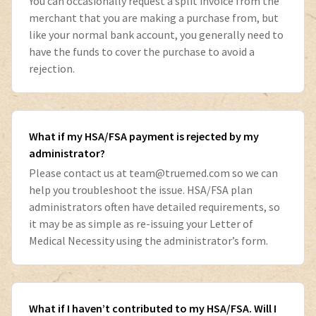
You can occasionally request a split invoice from the
merchant that you are making a purchase from, but
like your normal bank account, you generally need to
have the funds to cover the purchase to avoid a
rejection.
What if my HSA/FSA payment is rejected by my
administrator?
Please contact us at
team@truemed.com
so we can
help you troubleshoot the issue. HSA/FSA plan
administrators often have detailed requirements, so
it may be as simple as re-issuing your Letter of
Medical Necessity using the administrator’s form.
What if I haven’t contributed to my HSA/FSA. Will I