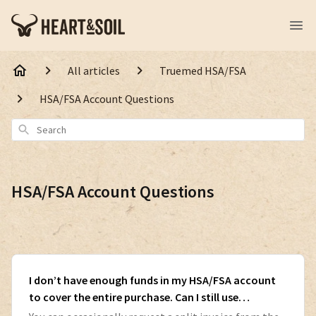
All articles
Truemed HSA/FSA
HSA/FSA Account Questions
Search
HSA/FSA Account Questions
I don’t have enough funds in my HSA/FSA account
to cover the entire purchase. Can I still use
Truemed?