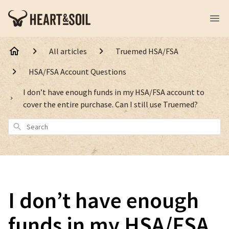
All articles
Truemed HSA/FSA
HSA/FSA Account Questions
I don’t have enough funds in my HSA/FSA account to
cover the entire purchase. Can I still use Truemed?
Search
I don’t have enough
funds in my HSA/FSA