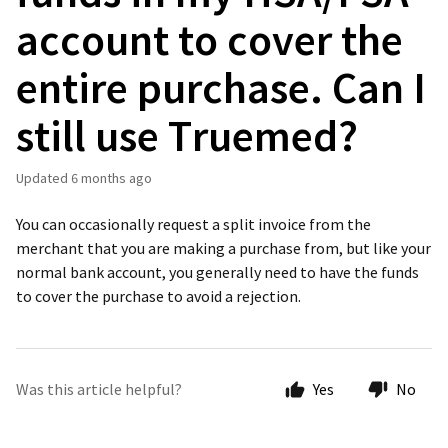
account to cover the
entire purchase. Can I
still use Truemed?
Updated
6 months ago
You can occasionally request a split invoice from the
merchant that you are making a purchase from, but like your
normal bank account, you generally need to have the funds
to cover the purchase to avoid a rejection.
Was this article helpful?
Yes
No