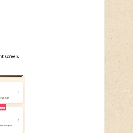
nt screen.