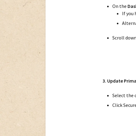
On the
Das
If you
Alterna
Scroll dow
3. Update Prim
Select the 
Click Secur