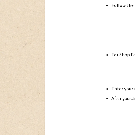
Follow the 
For Shop Pa
Enter your 
After you c