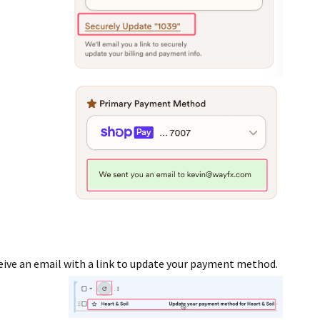
ceive an email with a link to update your payment method.