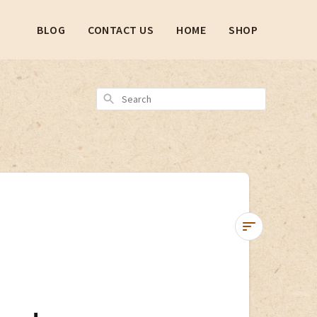
BLOG
CONTACT US
HOME
SHOP
Search
Tutorial:
Updating
Shop
Pay