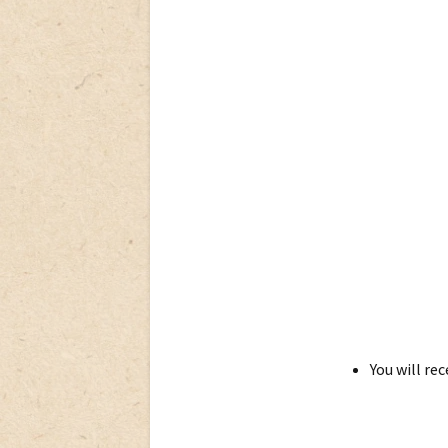
You will re