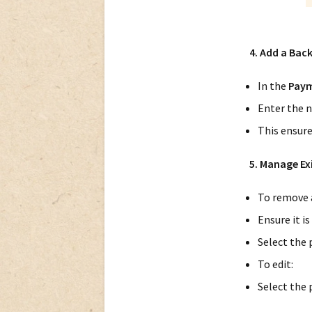
4. Add a Bac
In the
Paym
Enter the n
This ensure
5. Manage E
To remove 
Ensure it is
Select the
To edit:
Select the