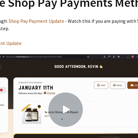
e Shop Pay Payments Met
ugh:
Shop Pay Payment Update
- Watch this if you are paying with
step.
nt Update