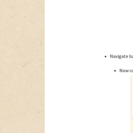
Navigate ba
Now co