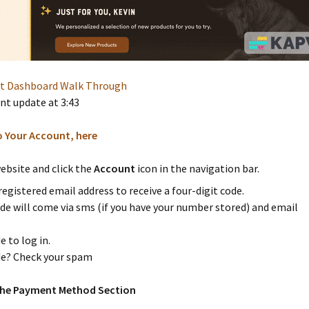
nt Dashboard Walk Through
t update at 3:43
o Your Account, here
ebsite and click the
Account
icon in the navigation bar.
registered email address to receive a four-digit code.
de will come via sms (if you have your number stored) and email
e to log in.
e? Check your spam
 the Payment Method Section