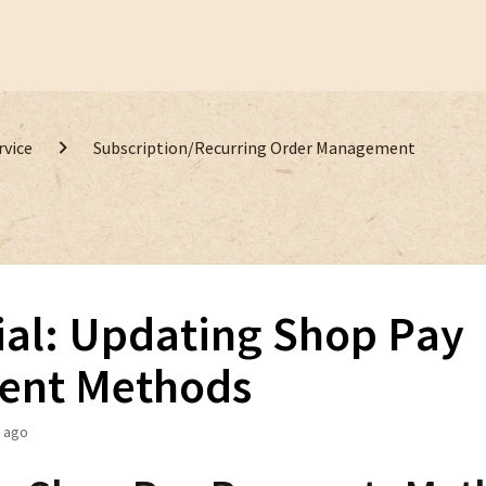
rvice
Subscription/Recurring Order Management
ial: Updating Shop Pay
ent Methods
 ago