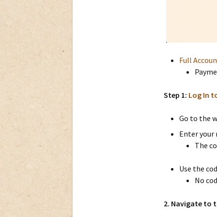
Full Accou
Paymen
Step 1:
Log In t
Go to the w
Enter your 
The co
Use the cod
No cod
2. Navigate to