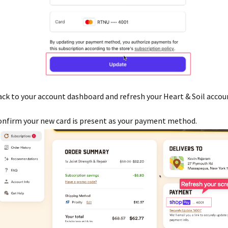
ck to your account dashboard and refresh your Heart & Soil accou
nfirm your new card is present as your payment method.