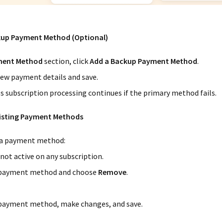
kup Payment Method (Optional)
ent Method
section, click
Add a Backup Payment Method
.
ew payment details and save.
s subscription processing continues if the primary method fails.
xisting Payment Methods
a payment method:
 not active on any subscription.
 payment method and choose
Remove
.
 payment method, make changes, and save.