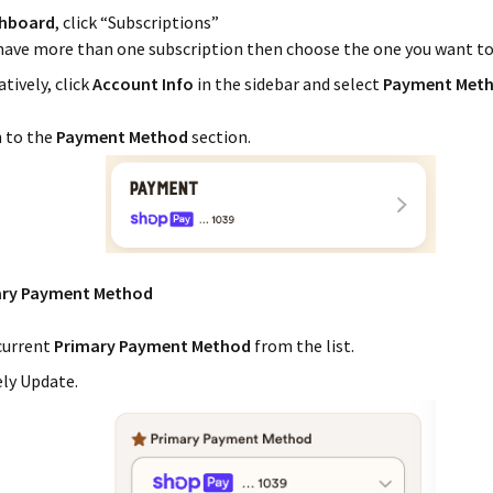
hboard
, click “Subscriptions”
 have more than one subscription then choose the one you want t
tively, click
Account Info
in the sidebar and select
Payment Met
n to the
Payment Method
section.
ary Payment Method
current
Primary Payment Method
from the list.
ely Update.