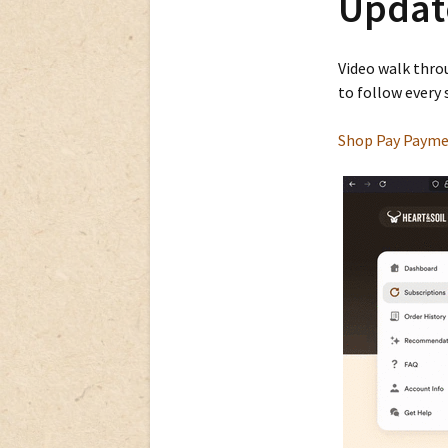
Updat
Video walk thro
to follow every 
Shop Pay Payme