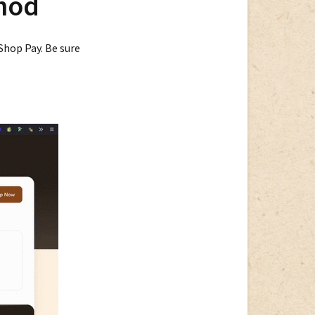
hod
Payment
Methods
 Shop Pay. Be sure
Update
Shop
Pay
Payments
Method