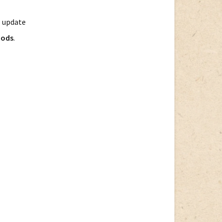
o update
hods
.