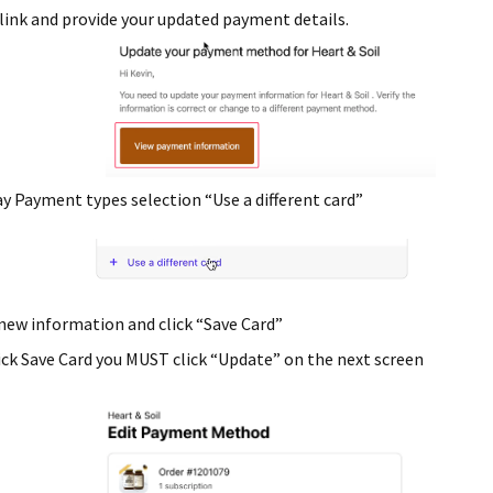
link and provide your updated payment details.
y Payment types selection “Use a different card”
new information and click “Save Card”
lick Save Card you MUST click “Update” on the next screen