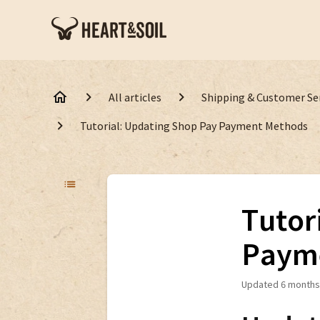
All articles
Shipping & Customer Se
Tutorial: Updating Shop Pay Payment Methods
Tutor
Paym
Updated
6 months