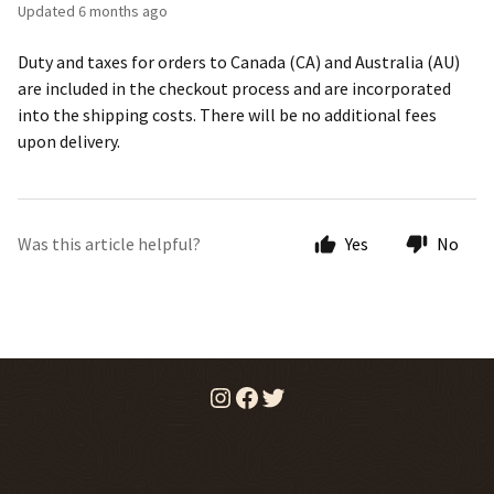
Updated
6 months ago
Duty and taxes for orders to Canada (CA) and Australia (AU)
are included in the checkout process and are incorporated
into the shipping costs. There will be no additional fees
upon delivery.
Was this article helpful?
Yes
No