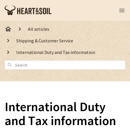
All articles
Shipping & Customer Service
International Duty and Tax information
Search
International Duty
and Tax information