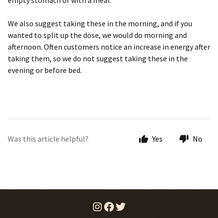
empty stomach or with a meal.
We also suggest taking these in the morning, and if you
wanted to split up the dose, we would do morning and
afternoon. Often customers notice an increase in energy after
taking them, so we do not suggest taking these in the
evening or before bed.
Was this article helpful?
Yes
No