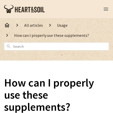
All articles
Usage
How can I properly use these supplements?
Search
How can I properly
use these
supplements?