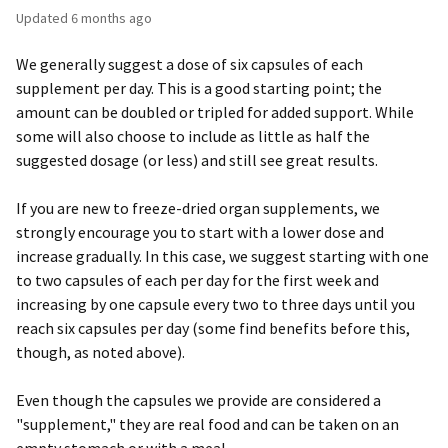
Updated
6 months ago
We generally suggest a dose of six capsules of each
supplement per day. This is a good starting point; the
amount can be doubled or tripled for added support. While
some will also choose to include as little as half the
suggested dosage (or less) and still see great results.
If you are new to freeze-dried organ supplements, we
strongly encourage you to start with a lower dose and
increase gradually. In this case, we suggest starting with one
to two capsules of each per day for the first week and
increasing by one capsule every two to three days until you
reach six capsules per day (some find benefits before this,
though, as noted above).
Even though the capsules we provide are considered a
"supplement," they are real food and can be taken on an