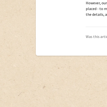
However, our
placed - to m
the details, 
Was this arti