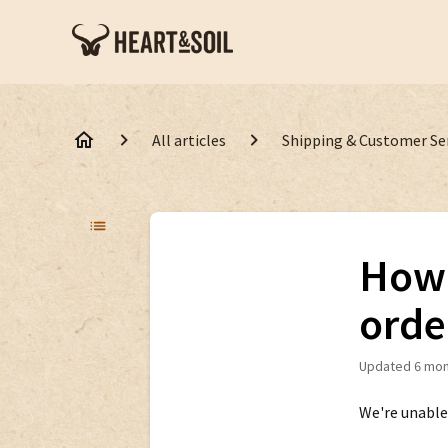
All articles
Shipping & Customer Se
How 
orde
Updated
6 mon
We're unable