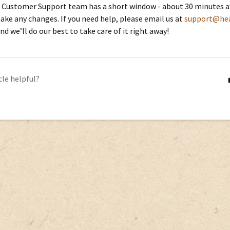
 Customer Support team has a short window - about 30 minutes aft
ake any changes. If you need help, please email us at
support@hea
and we’ll do our best to take care of it right away!
cle helpful?