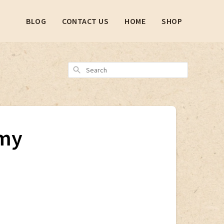
BLOG
CONTACT US
HOME
SHOP
Search
 my