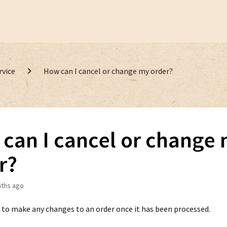
rvice
How can I cancel or change my order?
can I cancel or change
r?
ths ago
 to make any changes to an order once it has been processed.