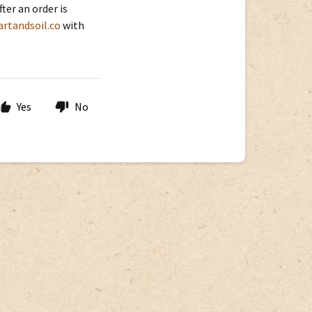
er an order is
rtandsoil.co
with
Yes
No