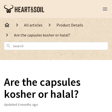
All articles
Product Details
Are the capsules kosher or halal?
Search
Are the capsules
kosher or halal?
Updated
6 months ago