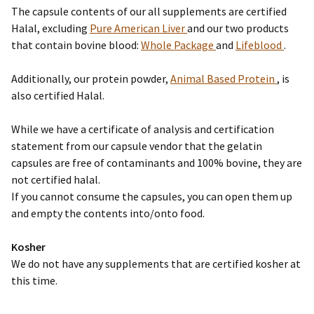
The capsule contents of our all supplements are certified
Halal, excluding
Pure American Liver
and our two products
that contain bovine blood:
Whole Package
and
Lifeblood
.
Additionally, our protein powder,
Animal Based Protein
, is
also certified Halal.
While we have a certificate of analysis and certification
statement from our capsule vendor that the gelatin
capsules are free of contaminants and 100% bovine, they are
not certified halal.
If you cannot consume the capsules, you can open them up
and empty the contents into/onto food.
Kosher
We do not have any supplements that are certified kosher at
this time.